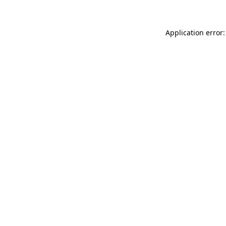
Application error