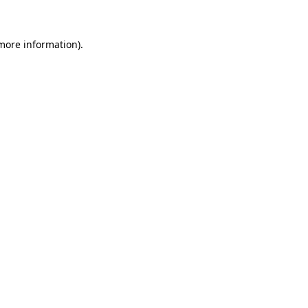
 more information)
.