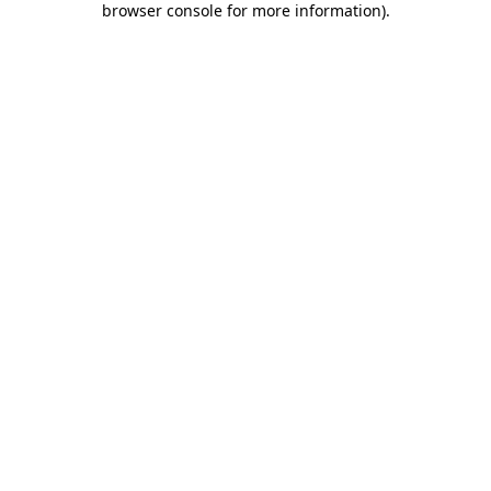
browser console for more information)
.