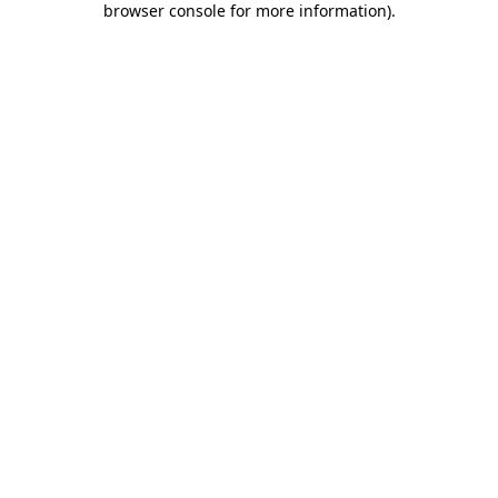
browser console for more information)
.