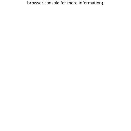
browser console for more information)
.