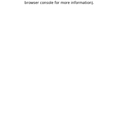
browser console for more information)
.