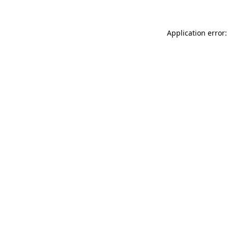
Application error