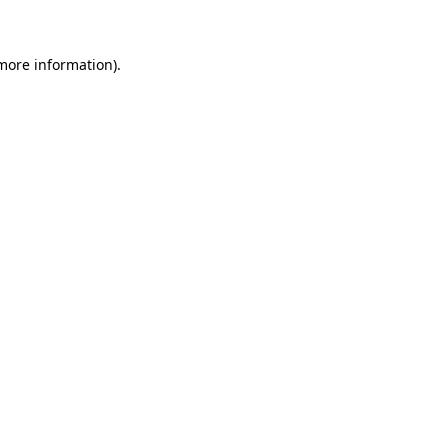
 more information)
.