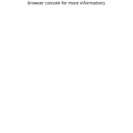
browser console for more information)
.