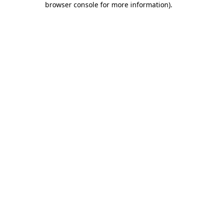
browser console for more information)
.