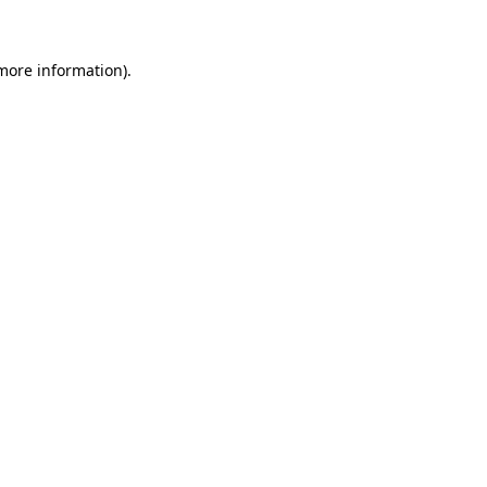
 more information)
.