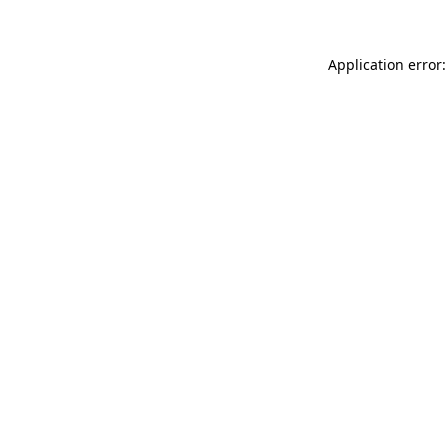
Application error