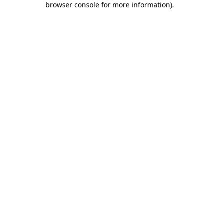
browser console for more information)
.