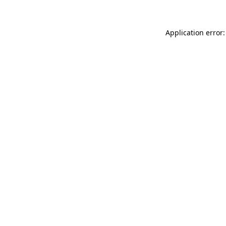
Application error