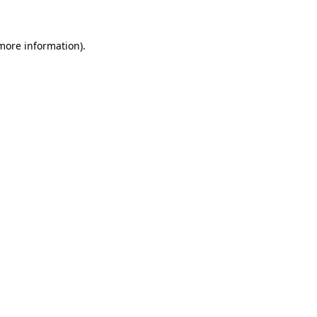
 more information)
.