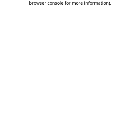
browser console for more information)
.