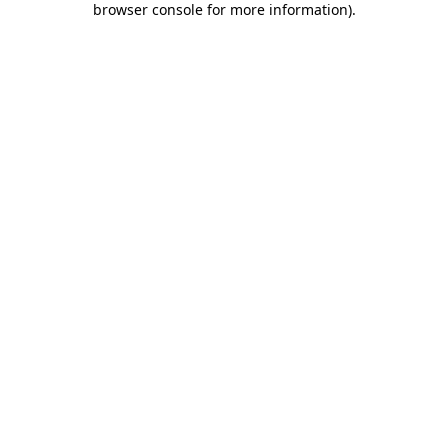
browser console for more information)
.