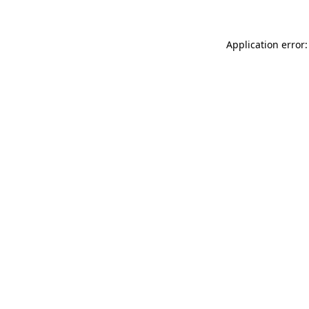
Application error