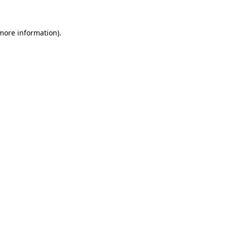
 more information)
.