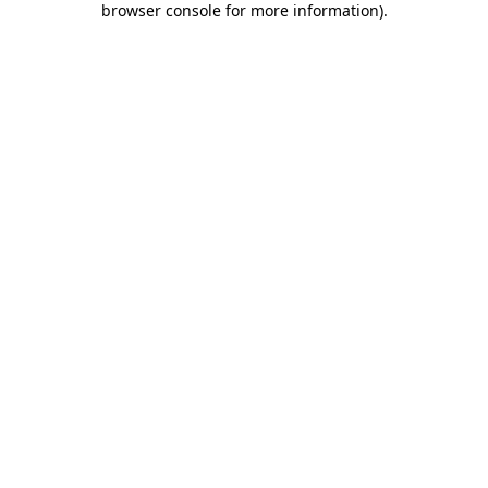
browser console for more information)
.