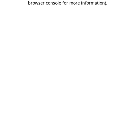
browser console for more information)
.