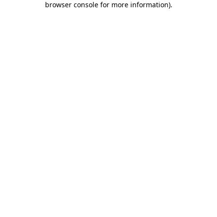
browser console for more information)
.