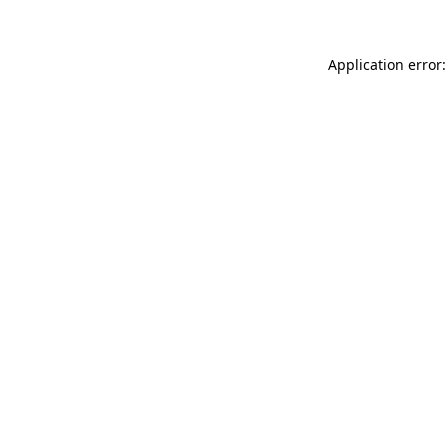
Application error