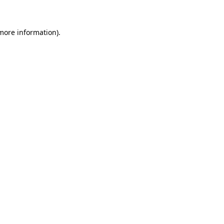
 more information)
.