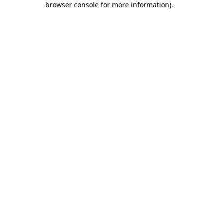
browser console for more information)
.