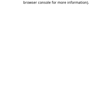
browser console for more information)
.