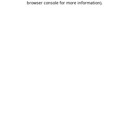
browser console for more information)
.