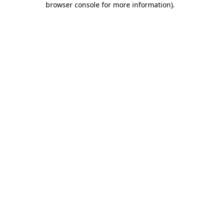
browser console for more information)
.