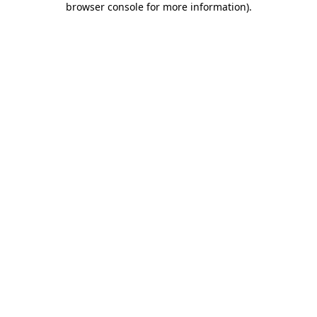
browser console for more information)
.