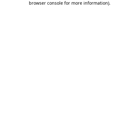
browser console for more information)
.