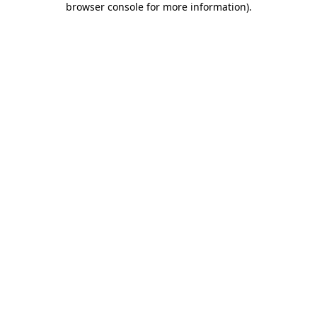
browser console for more information)
.