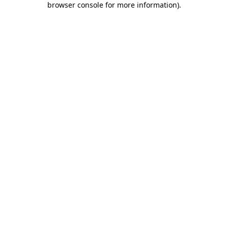
browser console for more information)
.