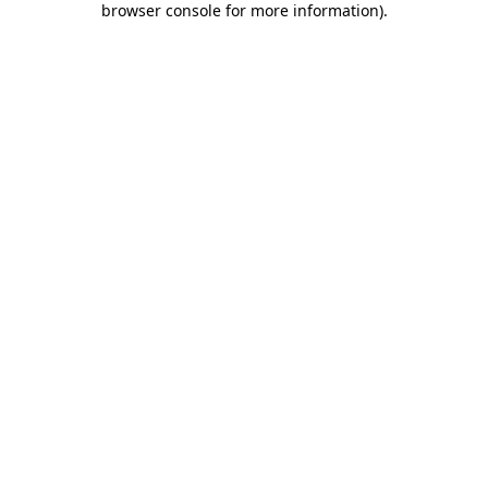
browser console for more information)
.