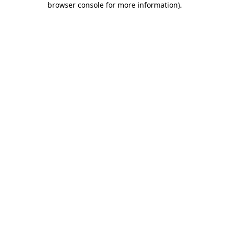
browser console for more information)
.