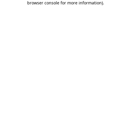
browser console for more information)
.