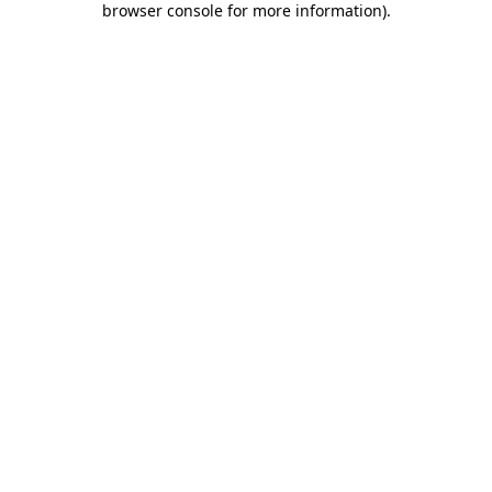
browser console for more information)
.