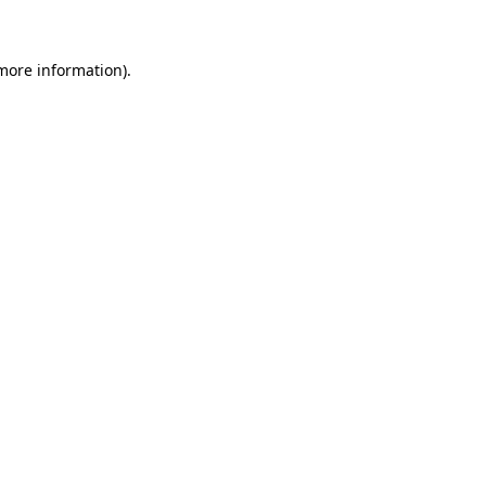
 more information)
.