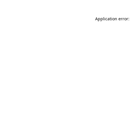
Application error