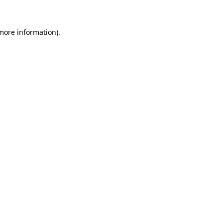
 more information)
.