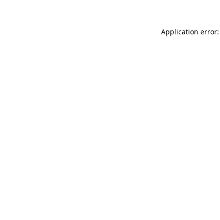
Application error