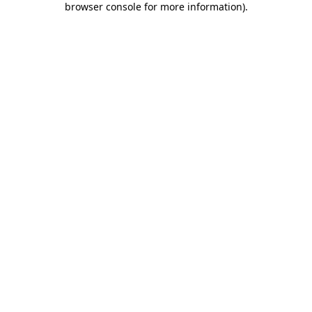
browser console for more information)
.