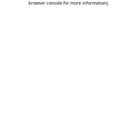
browser console for more information)
.