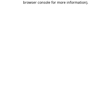
browser console for more information)
.