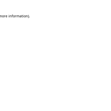
 more information)
.