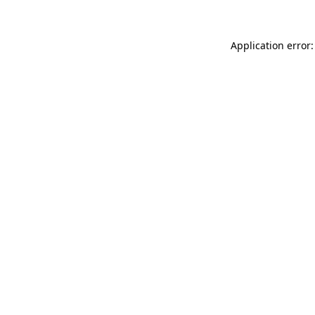
Application error