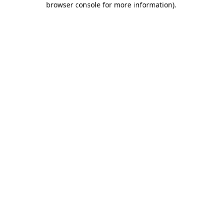
browser console for more information)
.