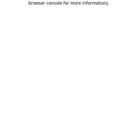
browser console for more information)
.