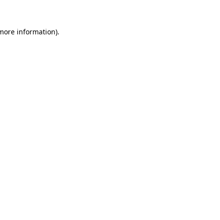
 more information)
.