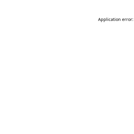
Application error