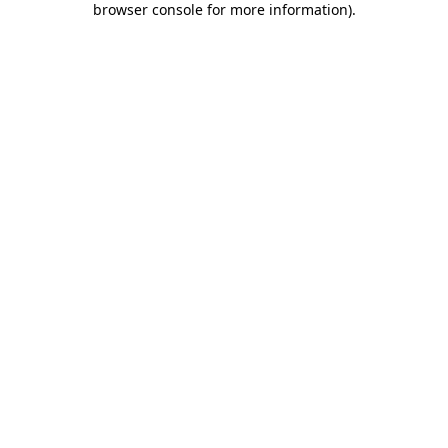
browser console for more information)
.