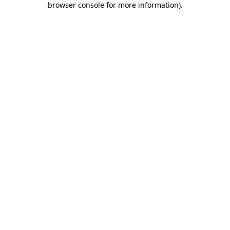
browser console for more information)
.