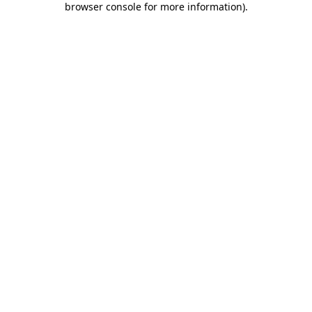
browser console for more information)
.