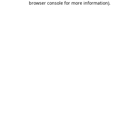
browser console for more information)
.