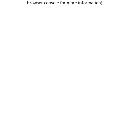
browser console for more information)
.