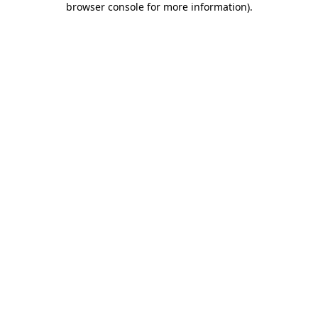
browser console for more information)
.