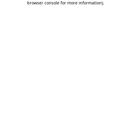
browser console for more information)
.