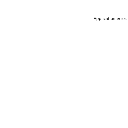
Application error