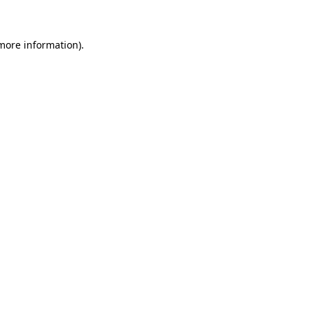
 more information)
.