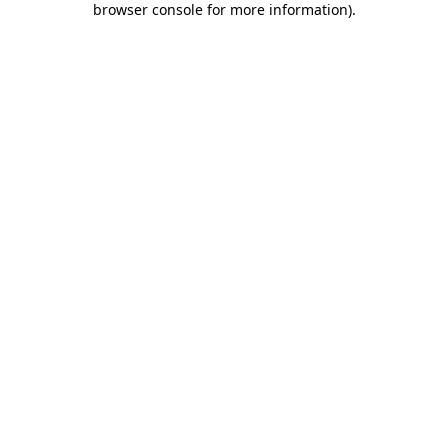
browser console for more information)
.