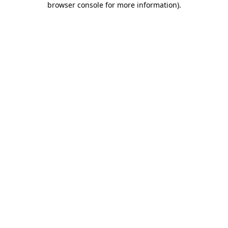
browser console for more information)
.