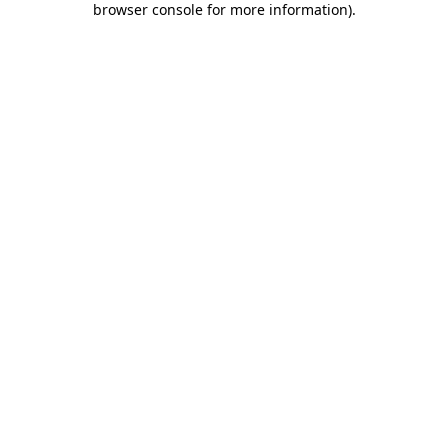
browser console for more information)
.